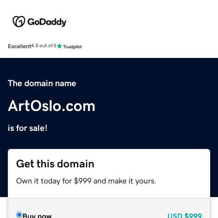
Excellent
4.5 out of 5
The domain name
ArtOslo.com
is for sale!
Get this domain
Own it today for $999 and make it yours.
Buy now
USD
$999