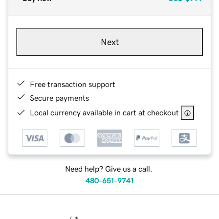
Next
Free transaction support
Secure payments
Local currency available in cart at checkout
Need help? Give us a call.
480-651-9741