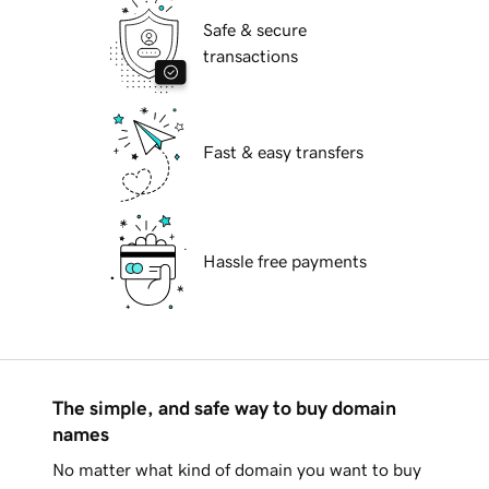
Safe & secure
transactions
Fast & easy transfers
Hassle free payments
The simple, and safe way to buy domain
names
No matter what kind of domain you want to buy